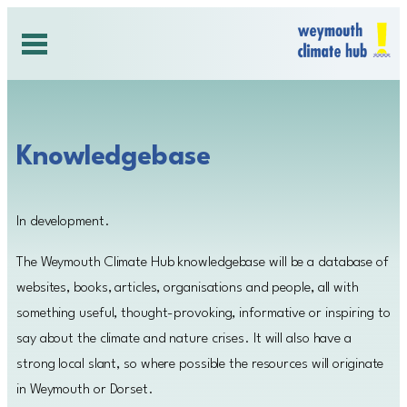
Skip
to
content
Knowledgebase
In development.
The Weymouth Climate Hub knowledgebase will be a database of
websites, books, articles, organisations and people, all with
something useful, thought-provoking, informative or inspiring to
say about the climate and nature crises. It will also have a
strong local slant, so where possible the resources will originate
in Weymouth or Dorset.