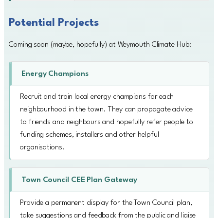
Potential Projects
Coming soon (maybe, hopefully) at Weymouth Climate Hub:
Energy Champions
Recruit and train local energy champions for each
neighbourhood in the town. They can propagate advice
to friends and neighbours and hopefully refer people to
funding schemes, installers and other helpful
organisations.
Town Council CEE Plan Gateway
Provide a permanent display for the Town Council plan,
take suggestions and feedback from the public and liaise