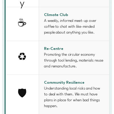
Climate Club
A weekly, informal meet-up over
☕
coffee to chat with like-minded
people about anything you like.
Re-Centre
Promoting the circular economy
♻️
through tool lending, materials reuse
and remanufacture.
Community Resilience
Understanding local risks and how
🛡️
to deal with them. We must have
plans in place for when bad things
happen.