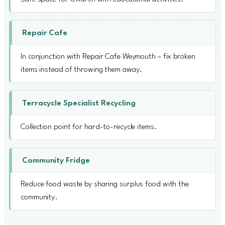
Repair Cafe
In conjunction with Repair Cafe Weymouth – fix broken
items instead of throwing them away.
Terracycle Specialist Recycling
Collection point for hard-to-recycle items.
Community Fridge
Reduce food waste by sharing surplus food with the
community.