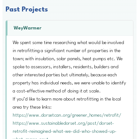
Past Projects
WeyWarmer
We spent some time researching what would be involved
in retrofitting a significant number of properties in the
town; with insulation, solar panels, heat pumps etc. We
spoke to assessors, installers, residents, builders and
other interested parties but ultimately, because each
property has individual needs, we were unable to identify
a cost-effective method of doing it at scale.
If you’d like to learn more about retrofitting in the local
area try these links:
https://www.dorsetcan.org/greener_homes/retrofit/
https://www.sustainabledorset.org/post/dorset-
retrofit-reimagined-what-we-did-who-showed-up-