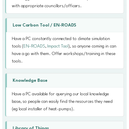
with appropriate councillors/officers.
Low Carbon Tool / EN-ROADS
Have a PC constantly connected to climate simulation
tools (
EN-ROADS
,
Impact Tool
), so anyone coming in can
have a go with them. Offer workshops/training in these
tools.
Knowledge Base
Have a PC available for querying our local knowledge
base, so people can easily find the resources they need
(eg local installer of heat-pumps).
Library of Things