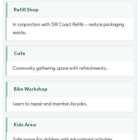
Refill Shop
In conjunction with SW Coast Refills – reduce packaging
waste.
Cafe
Community gathering space with refreshments.
Bike Workshop
Learn to repair and maintain bicycles.
Kids Area
Safe space for children with educational activities.