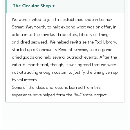
The Circular Shop +
We were invited to join this established shop in Lennox
Street, Weymouth, to help expand what was on offer, in
addition to the sawdust briquettes, Library of Things
and dried seaweed. We helped revitalise the Tool Library,
started up a Community Repaint scheme, sold organic
dried goods and held several outreach events. After the
initial 6-month trial, though, it was agreed that we were
not attracting enough custom to justify the time given up
by volunteers.
Some of the ideas and lessons learned from this
experience have helped form the Re-Centre project.