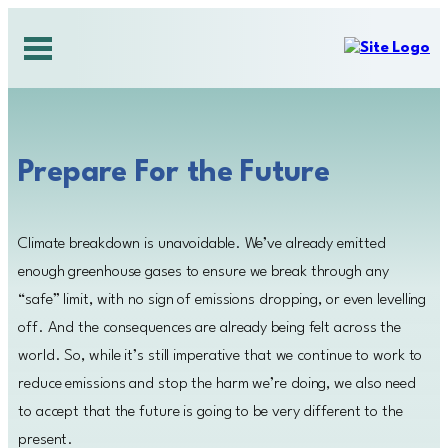
Skip
to
content
Prepare For the Future
Climate breakdown is unavoidable. We’ve already emitted
enough greenhouse gases to ensure we break through any
“safe” limit, with no sign of emissions dropping, or even levelling
off. And the consequences are already being felt across the
world. So, while it’s still imperative that we continue to work to
reduce emissions and stop the harm we’re doing, we also need
to accept that the future is going to be very different to the
present.