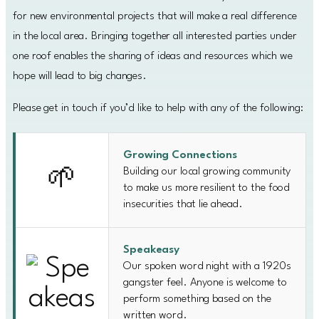
for new environmental projects that will make a real difference
in the local area. Bringing together all interested parties under
one roof enables the sharing of ideas and resources which we
hope will lead to big changes.
Please get in touch if you’d like to help with any of the following:
Growing Connections
Building our local growing community
🌱
to make us more resilient to the food
insecurities that lie ahead.
Speakeasy
Our spoken word night with a 1920s
gangster feel. Anyone is welcome to
perform something based on the
written word.