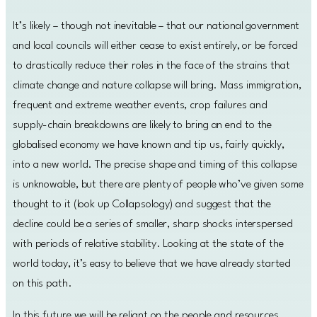
It’s likely – though not inevitable – that our national government
and local councils will either cease to exist entirely, or be forced
to drastically reduce their roles in the face of the strains that
climate change and nature collapse will bring. Mass immigration,
frequent and extreme weather events, crop failures and
supply-chain breakdowns are likely to bring an end to the
globalised economy we have known and tip us, fairly quickly,
into a new world. The precise shape and timing of this collapse
is unknowable, but there are plenty of people who’ve given some
thought to it (look up Collapsology) and suggest that the
decline could be a series of smaller, sharp shocks interspersed
with periods of relative stability. Looking at the state of the
world today, it’s easy to believe that we have already started
on this path.
In this future we will be reliant on the people and resources