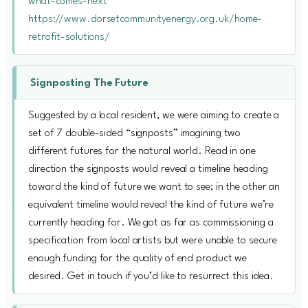
what-comes-next
https://www.dorsetcommunityenergy.org.uk/home-
retrofit-solutions/
Signposting The Future
Suggested by a local resident, we were aiming to create a
set of 7 double-sided “signposts” imagining two
different futures for the natural world. Read in one
direction the signposts would reveal a timeline heading
toward the kind of future we want to see; in the other an
equivalent timeline would reveal the kind of future we’re
currently heading for. We got as far as commissioning a
specification from local artists but were unable to secure
enough funding for the quality of end product we
desired. Get in touch if you’d like to resurrect this idea.