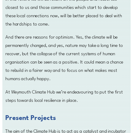
closest to us and those communities which start to develop
these local connections now, will be better placed to deal with
the hardships to come.
And there are reasons for optimism. Yes, the climate will be
permanently changed, and yes, nature may take a long time to
recover, but the collapse of the current systems of human
organisation can be seen as a positive. It could mean a chance
to rebuild in a fairer way and to focus on what makes most
humans actually happy.
At Weymouth Climate Hub we’re endeavouring to put the first
steps towards local resilience in place.
Present Projects
The aim of the Climate Hub is to act as a catalyst and incubator