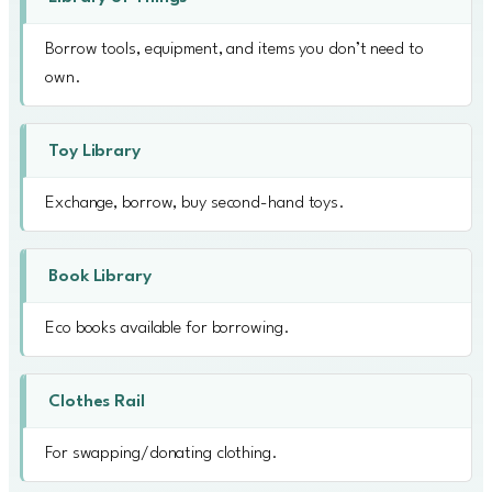
Borrow tools, equipment, and items you don’t need to
own.
Toy Library
Exchange, borrow, buy second-hand toys.
Book Library
Eco books available for borrowing.
Clothes Rail
For swapping/donating clothing.