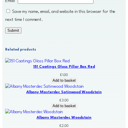
Email
*
Save my name, email, and website in this browser for the
next time I comment.
Related products
151 Coatings Gloss Pillar Box Red
£
1.00
Add to basket
Albany Masterdec Satinwood Woodstain
£
3.00
Add to basket
Albany Masterdec Woodstain
£
2.00