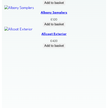
Add to basket
Albany Samplers
£
1.00
Add to basket
Allcoat Exterior
£
4.00
Add to basket