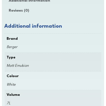
Additional information
e
r
Reviews (0)
E
m
u
Additional information
l
s
Brand
i
o
Berger
n
q
Type
u
Matt Emulsion
a
n
Colour
t
i
White
t
y
Volume
7L