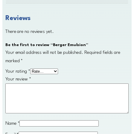
Reviews
There are no reviews yet.
Be the first to review “Berger Emulsion”
Your email address will not be published.
Required fields are
marked
*
Your rating
*
Your review
*
Name
*