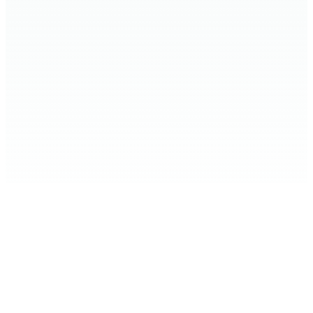
Home
Expand Your Knowledge
Stop the Harm