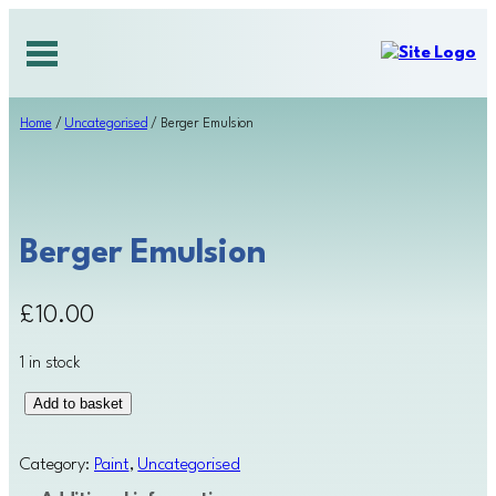
Skip
to
content
Home
/
Uncategorised
/ Berger Emulsion
Berger Emulsion
£
10.00
1 in stock
B
Add to basket
e
r
Category:
Paint
, 
Uncategorised
g