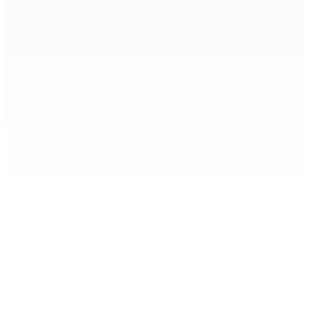
Home
Expand Your Knowledge
Stop the Harm