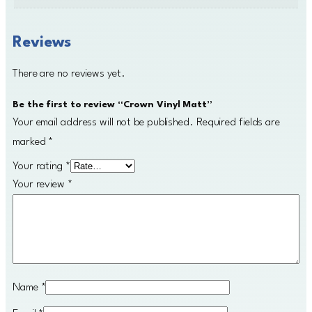
Reviews
There are no reviews yet.
Be the first to review “Crown Vinyl Matt”
Your email address will not be published.
Required fields are
marked
*
Your rating
*
Your review
*
Name
*