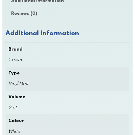
Additional information
n
V
Reviews (0)
i
n
y
Additional information
l
M
Brand
a
t
Crown
t
q
Type
u
Vinyl Matt
a
n
Volume
t
i
2.5L
t
y
Colour
White