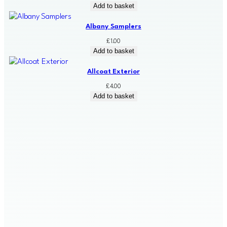
Add to basket
Albany Samplers
£
1.00
Add to basket
Allcoat Exterior
£
4.00
Add to basket