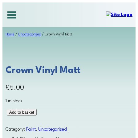
Skip
to
content
Home
/
Uncategorised
/ Crown Vinyl Matt
Crown Vinyl Matt
£
5.00
1 in stock
C
Add to basket
r
o
Category:
Paint
, 
Uncategorised
w