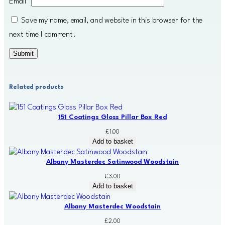
Email
*
Save my name, email, and website in this browser for the
next time I comment.
Related products
151 Coatings Gloss Pillar Box Red
£
1.00
Add to basket
Albany Masterdec Satinwood Woodstain
£
3.00
Add to basket
Albany Masterdec Woodstain
£
2.00