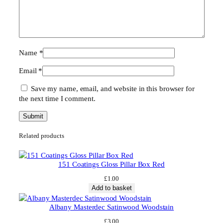
Name
*
Email
*
Save my name, email, and website in this browser for
the next time I comment.
Related products
151 Coatings Gloss Pillar Box Red
£
1.00
Add to basket
Albany Masterdec Satinwood Woodstain
£
3.00