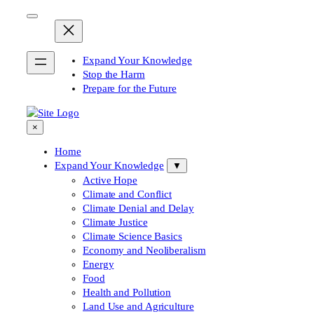
Skip
to
content
Expand Your Knowledge
Stop the Harm
Prepare for the Future
×
Home
Expand Your Knowledge
▼
Active Hope
Climate and Conflict
Climate Denial and Delay
Climate Justice
Climate Science Basics
Economy and Neoliberalism
Energy
Food
Health and Pollution
Land Use and Agriculture