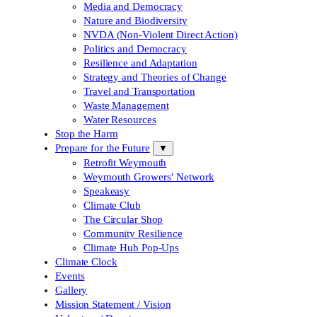
Media and Democracy
Nature and Biodiversity
NVDA (Non-Violent Direct Action)
Politics and Democracy
Resilience and Adaptation
Strategy and Theories of Change
Travel and Transportation
Waste Management
Water Resources
Stop the Harm
Prepare for the Future
▼
Retrofit Weymouth
Weymouth Growers’ Network
Speakeasy
Climate Club
The Circular Shop
Community Resilience
Climate Hub Pop-Ups
Climate Clock
Events
Gallery
Mission Statement / Vision