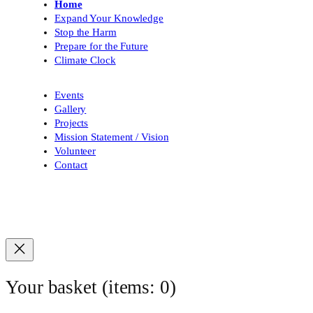
Home
Expand Your Knowledge
Stop the Harm
Prepare for the Future
Climate Clock
Events
Gallery
Projects
Mission Statement / Vision
Volunteer
Contact
Your basket
(items: 0)