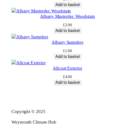
Add to basket
Albany Masterdec Woodstain
£
2.00
Add to basket
Albany Samplers
£
1.00
Add to basket
Allcoat Exterior
£
4.00
Add to basket
Copyright © 2025
Weymouth Climate Hub