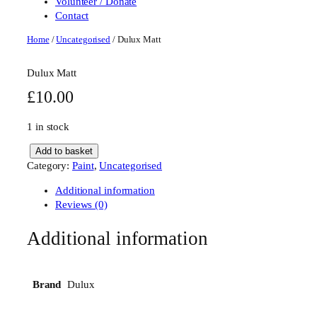
Volunteer / Donate
Contact
Home
/
Uncategorised
/ Dulux Matt
Dulux Matt
£
10.00
1 in stock
D
Add to basket
u
Category:
Paint
, 
Uncategorised
l
Additional information
u
Reviews (0)
x
M
Additional information
a
t
t
q
Dulux
Brand
u
a