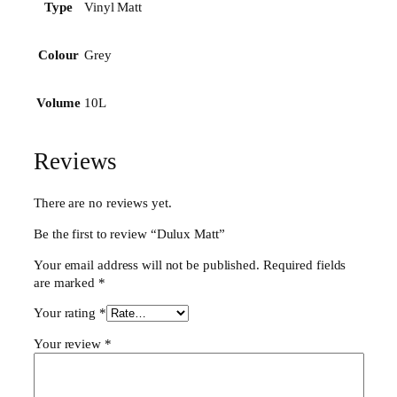
n
Vinyl Matt
Type
t
i
Grey
Colour
t
y
10L
Volume
Reviews
There are no reviews yet.
Be the first to review “Dulux Matt”
Your email address will not be published.
Required fields
are marked
*
Your rating
*
Your review
*