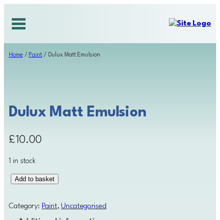
Skip
to
content
Home
/
Paint
/ Dulux Matt Emulsion
Dulux Matt Emulsion
£
10.00
1 in stock
D
Add to basket
u
l
Category:
Paint
, 
Uncategorised
u