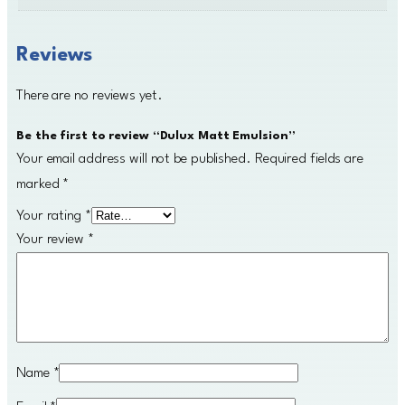
y
Reviews
There are no reviews yet.
Be the first to review “Dulux Matt Emulsion”
Your email address will not be published.
Required fields are
marked
*
Your rating
*
Your review
*
Name
*