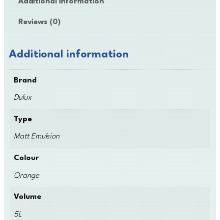
Additional information
x
M
Reviews (0)
a
t
t
Additional information
E
m
Brand
u
l
Dulux
s
i
Type
o
Matt Emulsion
n
q
Colour
u
a
Orange
n
t
Volume
i
5L
t