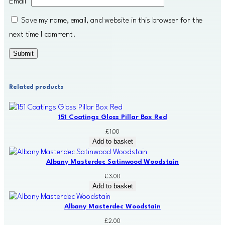
Email
*
Save my name, email, and website in this browser for the
next time I comment.
Related products
151 Coatings Gloss Pillar Box Red
£
1.00
Add to basket
Albany Masterdec Satinwood Woodstain
£
3.00
Add to basket
Albany Masterdec Woodstain
£
2.00