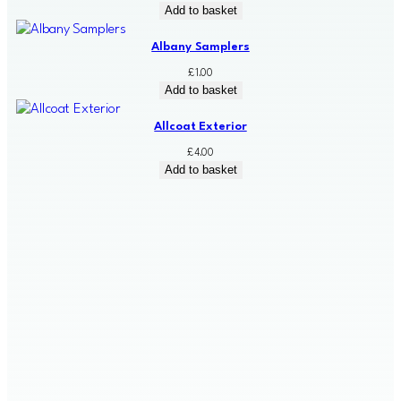
Add to basket
Albany Samplers
£
1.00
Add to basket
Allcoat Exterior
£
4.00
Add to basket