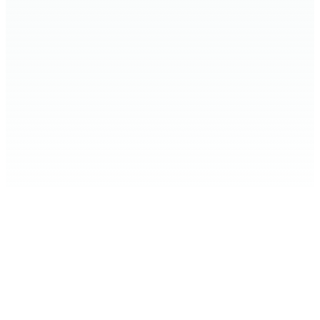
Home
Expand Your Knowledge
Stop the Harm