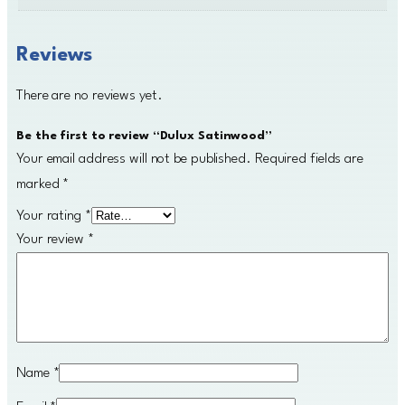
Reviews
There are no reviews yet.
Be the first to review “Dulux Satinwood”
Your email address will not be published.
Required fields are
marked
*
Your rating
*
Your review
*
Name
*