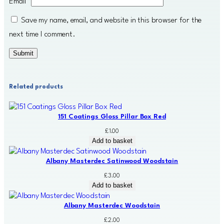
Email
*
Save my name, email, and website in this browser for the
next time I comment.
Related products
151 Coatings Gloss Pillar Box Red
£
1.00
Add to basket
Albany Masterdec Satinwood Woodstain
£
3.00
Add to basket
Albany Masterdec Woodstain
£
2.00