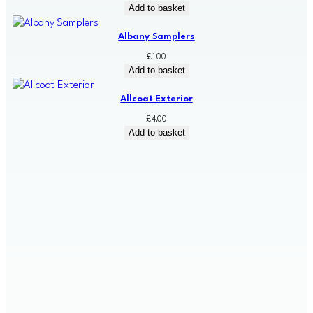
Add to basket
Albany Samplers
£
1.00
Add to basket
Allcoat Exterior
£
4.00
Add to basket