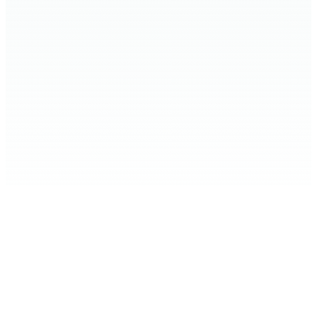
Home
Expand Your Knowledge
Stop the Harm