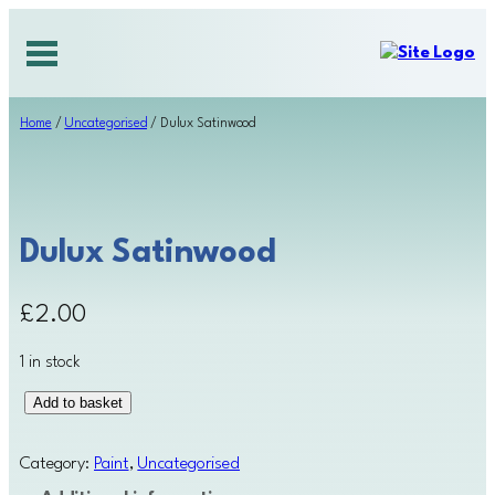
Skip
to
content
Home
/
Uncategorised
/ Dulux Satinwood
Dulux Satinwood
£
2.00
1 in stock
D
Add to basket
u
l
Category:
Paint
, 
Uncategorised
u