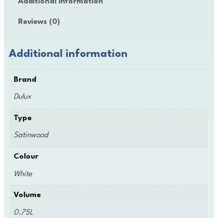
Additional information
x
S
Reviews (0)
a
t
i
Additional information
n
w
Brand
o
o
Dulux
d
q
Type
u
Satinwood
a
n
Colour
t
i
White
t
y
Volume
0.75L