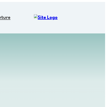
uture