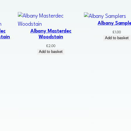
Albany Sample
dec
Albany Masterdec
£
1.00
tain
Woodstain
Add to basket
£
2.00
Add to basket