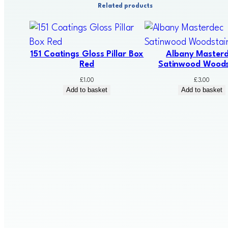
Related products
151 Coatings Gloss Pillar Box
Albany Master
Red
Satinwood Woods
£
1.00
£
3.00
Add to basket
Add to basket