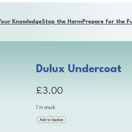
Your Knowledge
Stop the Harm
Prepare for the F
Dulux Undercoat
£
3.00
1 in stock
Add to basket
D
u