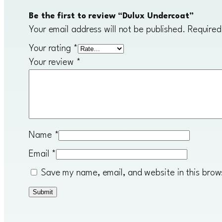
Be the first to review “Dulux Undercoat”
Your email address will not be published.
Required
Your rating
*
Your review
*
Name
*
Email
*
Save my name, email, and website in this brow