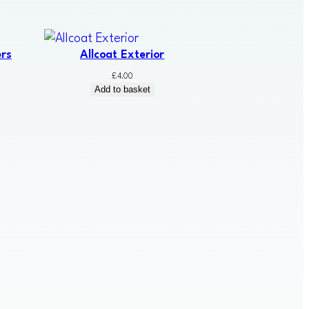
rs
Allcoat Exterior
£
4.00
Add to basket