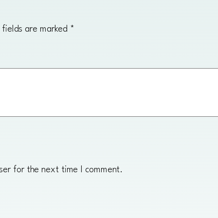
t
i
 fields are marked
*
t
y
ser for the next time I comment.