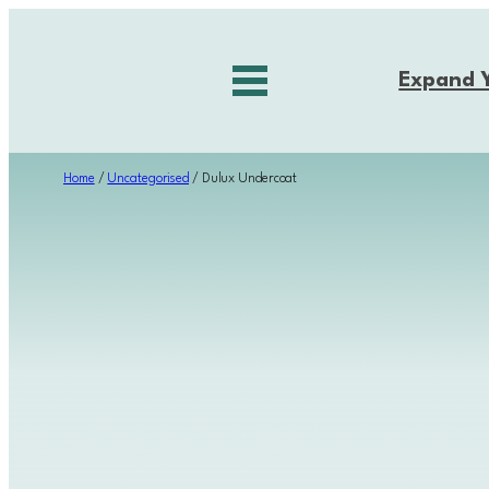
Skip
to
Expand 
content
Home
/
Uncategorised
/ Dulux Undercoat