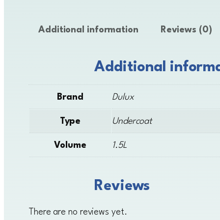
Additional information
Reviews (0)
Additional inform
Brand
Dulux
Type
Undercoat
Volume
1.5L
Reviews
There are no reviews yet.