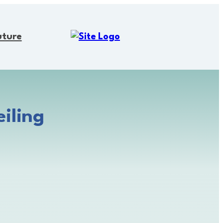
uture
iling