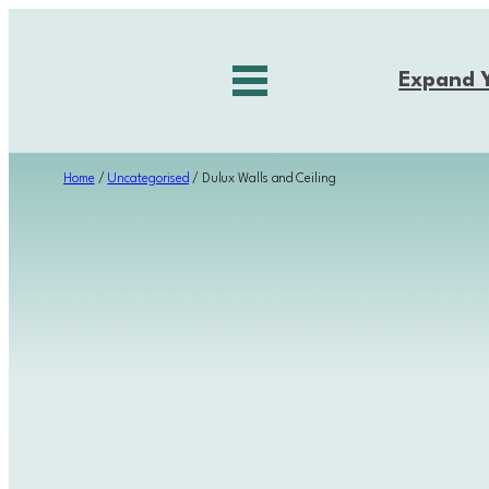
Skip
to
Expand 
content
Home
/
Uncategorised
/ Dulux Walls and Ceiling