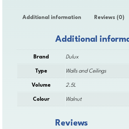
Additional information
Reviews (0)
Additional inform
Brand
Dulux
Type
Walls and Ceilings
Volume
2.5L
Colour
Walnut
Reviews