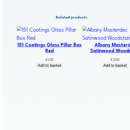
Related products
151 Coatings Gloss Pillar Box
Albany Master
Red
Satinwood Woods
£
1.00
£
3.00
Add to basket
Add to basket