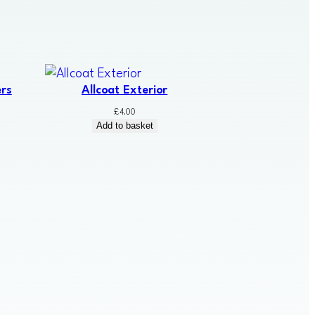
rs
Allcoat Exterior
£
4.00
Add to basket