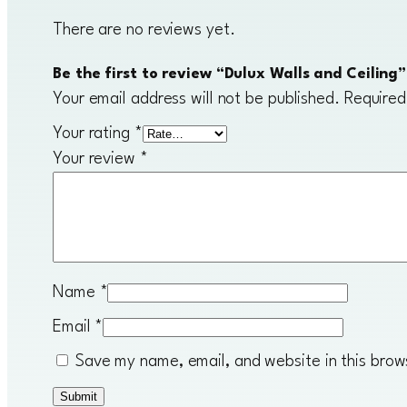
There are no reviews yet.
Be the first to review “Dulux Walls and Ceiling”
Your email address will not be published.
Required
Your rating
*
Your review
*
Name
*
Email
*
Save my name, email, and website in this brow