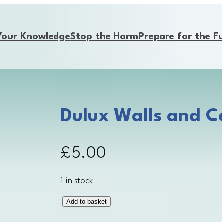
Your Knowledge
Stop the Harm
Prepare for the F
Dulux Walls and Ce
£
5.00
1 in stock
Add to basket
D
u