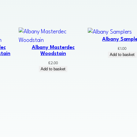
Albany Sample
dec
Albany Masterdec
£
1.00
tain
Woodstain
Add to basket
£
2.00
Add to basket