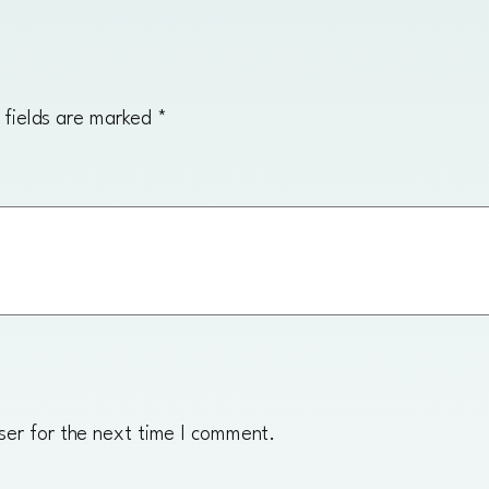
n
g
q
u
 fields are marked
*
a
n
t
i
t
y
ser for the next time I comment.