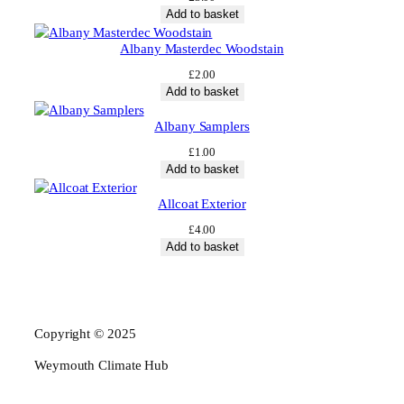
Add to basket
Albany Masterdec Woodstain
£
2.00
Add to basket
Albany Samplers
£
1.00
Add to basket
Allcoat Exterior
£
4.00
Add to basket
Copyright © 2025
Weymouth Climate Hub