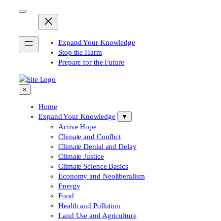
Skip
to
content
Expand Your Knowledge
Stop the Harm
Prepare for the Future
×
Home
Expand Your Knowledge
▼
Active Hope
Climate and Conflict
Climate Denial and Delay
Climate Justice
Climate Science Basics
Economy and Neoliberalism
Energy
Food
Health and Pollution
Land Use and Agriculture