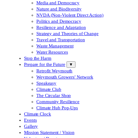
Media and Democracy
Nature and Biodiversity
NVDA (Non-Violent Direct Action)
Politics and Democracy
Resilience and Adaptation
Strategy and Theories of Change
Travel and Transportation
Waste Management
Water Resources
Stop the Harm
Prepare for the Future
▼
Retrofit Weymouth
Weymouth Growers’ Network
Speakeasy
Climate Club
The Circular Shop
Community Resilience
Climate Hub Pop-Ups
Climate Clock
Events
Gallery
Mission Statement / Vision