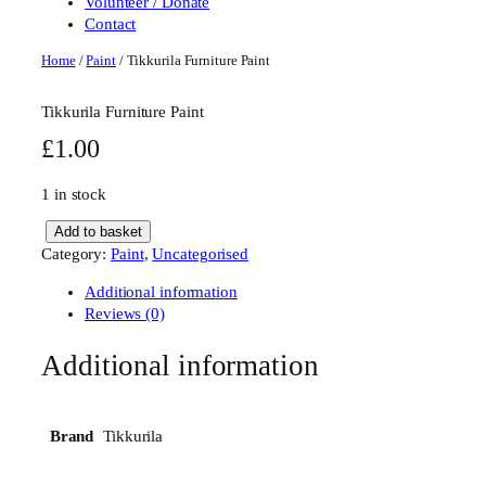
Volunteer / Donate
Contact
Home
/
Paint
/ Tikkurila Furniture Paint
Tikkurila Furniture Paint
£
1.00
1 in stock
T
Add to basket
i
Category:
Paint
, 
Uncategorised
k
Additional information
k
Reviews (0)
u
r
Additional information
i
l
a
F
Tikkurila
Brand
u
r