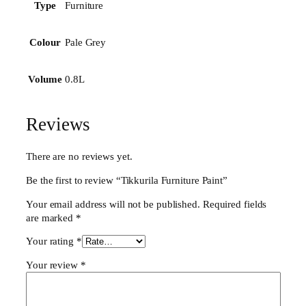
n
Furniture
Type
i
t
Pale Grey
Colour
u
r
e
0.8L
Volume
P
a
i
Reviews
n
t
q
There are no reviews yet.
u
Be the first to review “Tikkurila Furniture Paint”
a
n
Your email address will not be published.
Required fields
t
are marked
*
i
t
Your rating
*
y
Your review
*