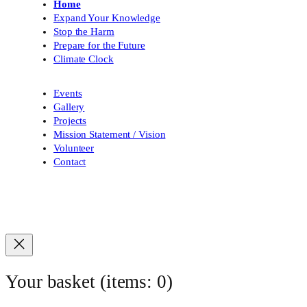
Home
Expand Your Knowledge
Stop the Harm
Prepare for the Future
Climate Clock
Events
Gallery
Projects
Mission Statement / Vision
Volunteer
Contact
Your basket
(items: 0)