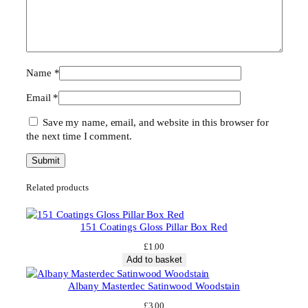
Name
*
Email
*
Save my name, email, and website in this browser for
the next time I comment.
Related products
151 Coatings Gloss Pillar Box Red
£
1.00
Add to basket
Albany Masterdec Satinwood Woodstain
£
3.00